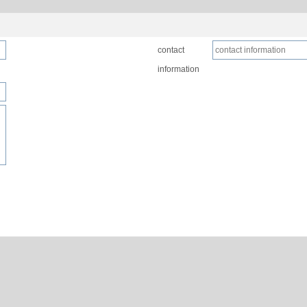
contact
information