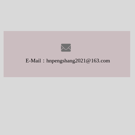
E-Mail：hnpengshang2021@163.com