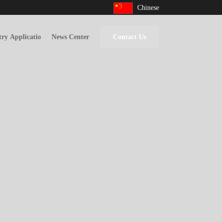
Chinese
try Applications
News Center
Contact Us