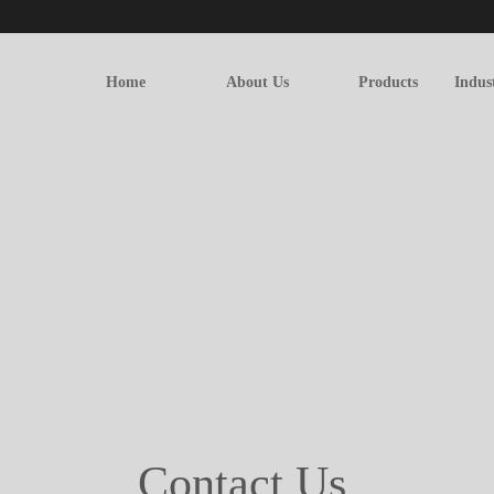
Home
About Us
Products
Indus
Contact Us