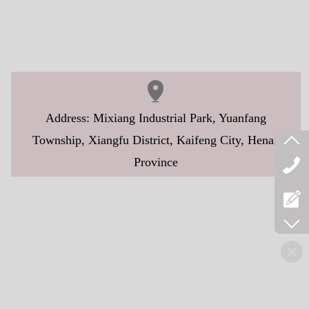
Address: Mixiang Industrial Park, Yuanfang
Township, Xiangfu District, Kaifeng City, Henan
Province