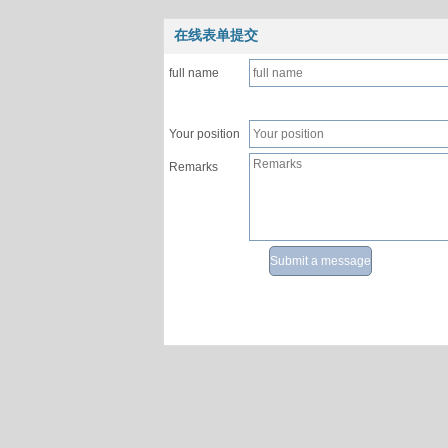
在线表单提交
full name
Your position
Remarks