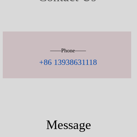
——Phone——
+86 13938631118
Message