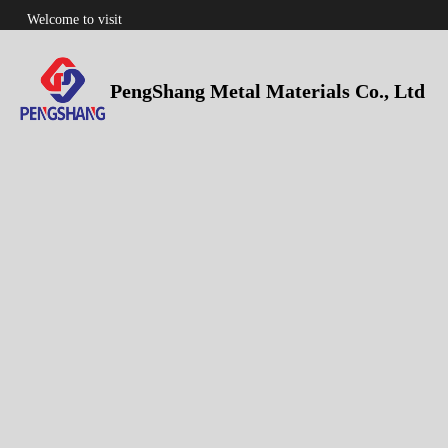
Welcome to visit
PengShang Metal Materials Co., Ltd