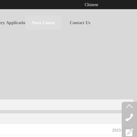
Chinese
try Applications
News Center
Contact Us
2023-06-30