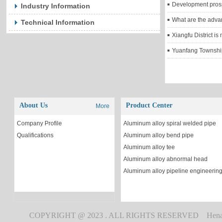
Development prosp
Industry Information
What are the adva
Technical Information
Yuanfang Township,
About Us
Product Center
More
Company Profile
Aluminum alloy spiral welded pipe
Qualifications
Aluminum alloy bend pipe
Aluminum alloy tee
Aluminum alloy abnormal head
Aluminum alloy pipeline engineerin
COPYRIGHT @ 2023 . ALL RIGHTS RESERVED Henan Peng