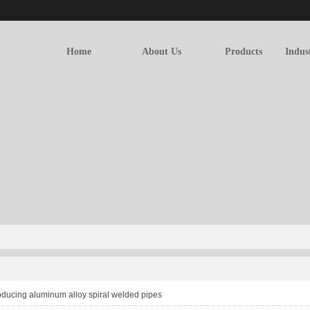
Home
About Us
Products
Indus
oducing aluminum alloy spiral welded pipes