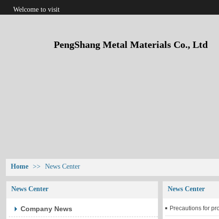
Welcome to visit
PengShang Metal Materials Co., Ltd
Home
>>
News Center
News Center
News Center
Company News
Precautions for pr