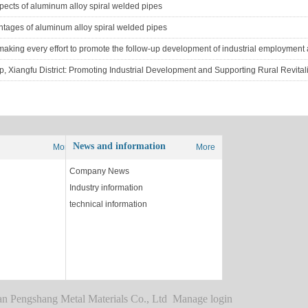
ects of aluminum alloy spiral welded pipes
ntages of aluminum alloy spiral welded pipes
 Xiangfu District: Promoting Industrial Development and Supporting Rural Revital
News and information
More
More
Company News
Industry information
technical information
g
shang Metal Materials Co., Ltd Manage login