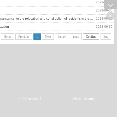
2023-06-30
2023-06-30
Xiangfu District is making every effort to promote the follow-up development of industrial employment assistance for the relocation and construction of residents in the Yellow River beach area
2023-06-30
ization
2023-06-30
Home
Previous
1
Next
Jump
page
Confirm
End
mobile terminal
official account